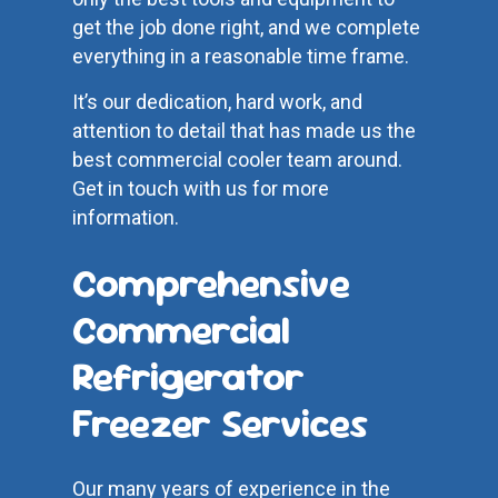
get the job done right, and we complete
everything in a reasonable time frame.
It’s our dedication, hard work, and
attention to detail that has made us the
best commercial cooler team around.
Get in touch with us for more
information.
Comprehensive
Commercial
Refrigerator
Freezer Services
Our many years of experience in the