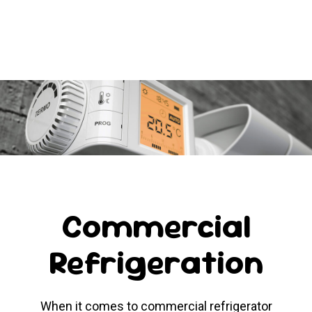
Commercial
Refrigeration
When it comes to commercial refrigerator