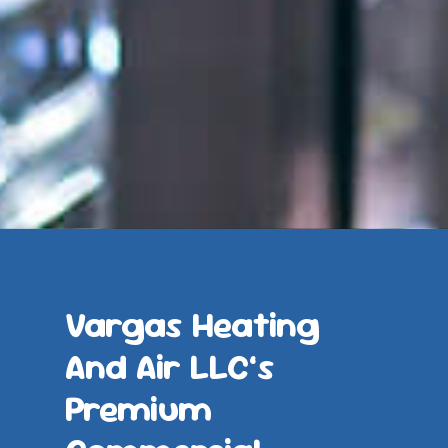
Vargas Heating
And Air LLC’s
Premium