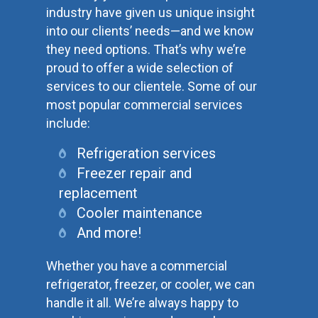
industry have given us unique insight
into our clients’ needs—and we know
they need options. That’s why we’re
proud to offer a wide selection of
services to our clientele. Some of our
most popular commercial services
include:
Refrigeration services
Freezer repair and
replacement
Cooler maintenance
And more!
Whether you have a commercial
refrigerator, freezer, or cooler, we can
handle it all. We’re always happy to