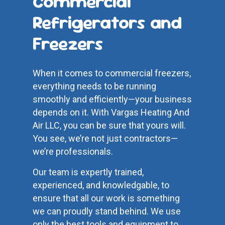
Commercial
Refrigerators and
Freezers
When it comes to commercial freezers,
everything needs to be running
smoothly and efficiently—your business
depends on it. With Vargas Heating And
Air LLC, you can be sure that yours will.
You see, we’re not just contractors—
we’re professionals.
Our team is expertly trained,
experienced, and knowledgable, to
ensure that all our work is something
we can proudly stand behind. We use
only the best tools and equipment to