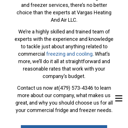
and freezer services, there’s no better
choice than the experts at Vargas Heating
And Air LLC.
We’re a highly skilled and trained team of
experts with the experience and knowledge
to tackle just about anything related to
commercial
freezing and cooling
. What’s
more, we’ll do it all at straightforward and
reasonable rates that work with your
company’s budget.
Contact us now at(479) 573-4346 to learn
more about our company, what makes us
great, and why you should choose us for all
your commercial fridge and freezer needs.