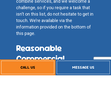
combine services, and we welcome a
challenge, so if you require a task that
isn’t on this list, do not hesitate to get in
touch. We’re available via the
information provided on the bottom of
this page.
Reasonable
Commercial
Refrigeration
CALL US
MESSAGE US
Service Rates
As a small business, we understand
how essential it is to be budget-
conscious. That’s why we strive to keep