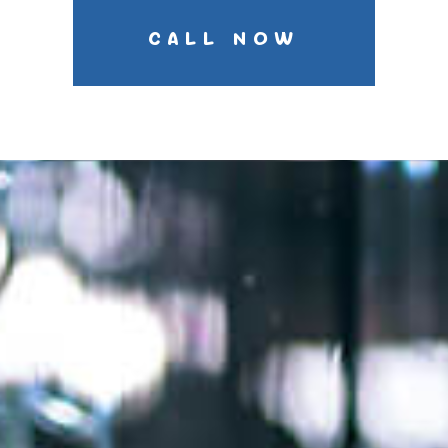
CALL NOW