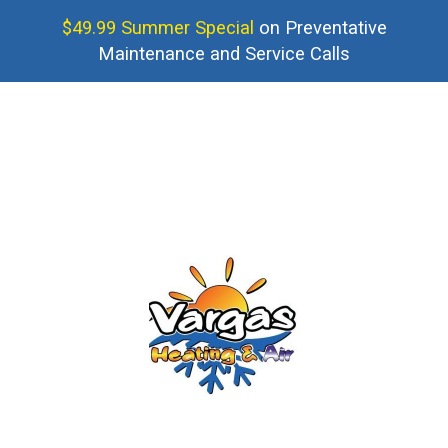
$49.99 Summer Special
on Preventative
Maintenance and Service Calls