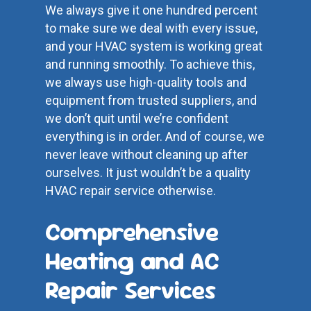
We always give it one hundred percent
to make sure we deal with every issue,
and your HVAC system is working great
and running smoothly. To achieve this,
we always use high-quality tools and
equipment from trusted suppliers, and
we don’t quit until we’re confident
everything is in order. And of course, we
never leave without cleaning up after
ourselves. It just wouldn’t be a quality
HVAC repair service otherwise.
Comprehensive
Heating and AC
Repair Services