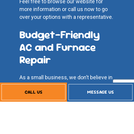
Feel free to browse our website for
more information or call us now to go
over your options with a representative.
Budget-Friendly
AC and Furnace
Repair
As a small business, we don’t believe in
compromising our integrity to make a
CALL US
MESSAGE US
buck. We have values and beliefs to
which we hold strong. We believe in
quality work and superior service, but
that’s not all—we also believe in
affordable rates.