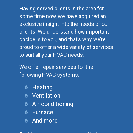
Having served clients in the area for
some time now, we have acquired an
exclusive insight into the needs of our
clients. We understand how important
choice is to you, and that’s why we’re
proud to offer a wide variety of services
to suit all your HVAC needs.
We offer repair services for the
following HVAC systems:
Heating
Ventilation
Air conditioning
Furnace
And more