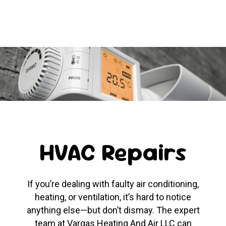
HVAC Repairs
If you’re dealing with faulty air conditioning,
heating, or ventilation, it’s hard to notice
anything else—but don’t dismay. The expert
team at Vargas Heating And Air LLC can