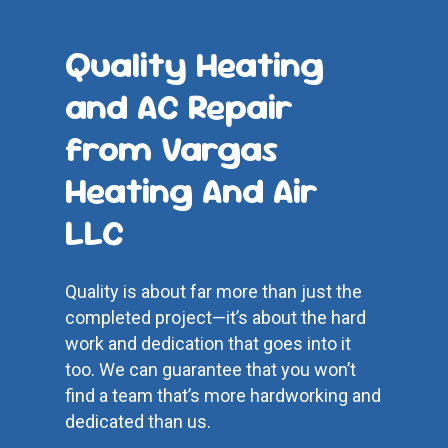
Quality Heating
and AC Repair
from Vargas
Heating And Air
LLC
Quality is about far more than just the
completed project—it’s about the hard
work and dedication that goes into it
too. We can guarantee that you won’t
find a team that’s more hardworking and
dedicated than us.