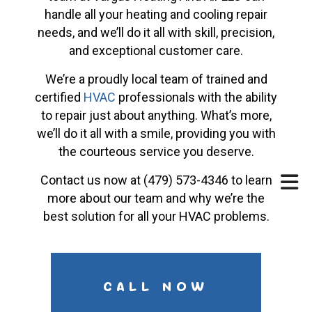
handle all your heating and cooling repair
needs, and we’ll do it all with skill, precision,
and exceptional customer care.
We’re a proudly local team of trained and
certified
HVAC
professionals with the ability
to repair just about anything. What’s more,
we’ll do it all with a smile, providing you with
the courteous service you deserve.
Contact us now at (479) 573-4346 to learn
more about our team and why we’re the
best solution for all your HVAC problems.
CALL NOW