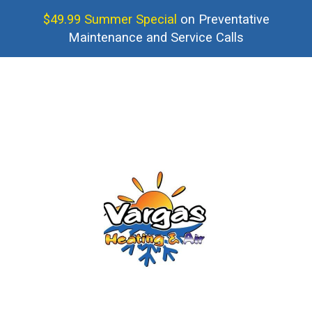
$49.99 Summer Special
on Preventative
Maintenance and Service Calls