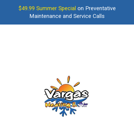
$49.99 Summer Special
on Preventative
Maintenance and Service Calls