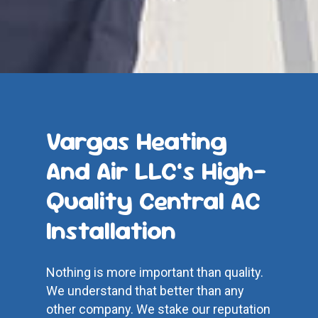
Vargas Heating
And Air LLC’s High-
Quality Central AC
Installation
Nothing is more important than quality.
We understand that better than any
other company. We stake our reputation