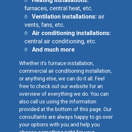
furnaces, central heat, etc.
Ventilation installations:
air
vents, fans, etc.
Air conditioning installations:
central air conditioning, etc.
And much more
Whether it’s furnace installation,
commercial air conditioning installation,
or anything else, we can do it all. Feel
free to check out our website for an
overview of everything we do. You can
also call us using the information
provided at the bottom of this page. Our
consultants are always happy to go over
your options with you and help you