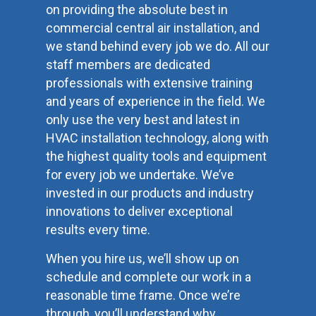
on providing the absolute best in
commercial central air installation, and
we stand behind every job we do. All our
staff members are dedicated
professionals with extensive training
and years of experience in the field. We
only use the very best and latest in
HVAC installation technology, along with
the highest quality tools and equipment
for every job we undertake. We’ve
invested in our products and industry
innovations to deliver exceptional
results every time.
When you hire us, we’ll show up on
schedule and complete our work in a
reasonable time frame. Once we’re
through, you’ll understand why