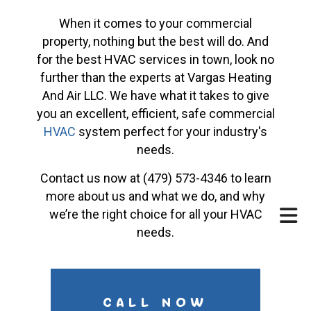
When it comes to your commercial
property, nothing but the best will do. And
for the best HVAC services in town, look no
further than the experts at Vargas Heating
And Air LLC. We have what it takes to give
you an excellent, efficient, safe commercial
HVAC
system perfect for your industry's
needs.
Contact us now at (479) 573-4346 to learn
more about us and what we do, and why
we’re the right choice for all your HVAC
needs.
CALL NOW