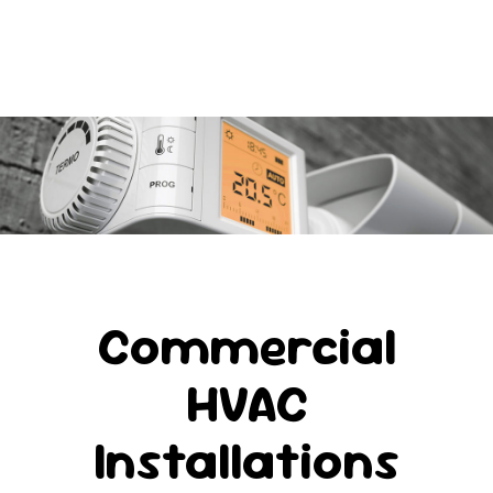
Commercial
HVAC
Installations