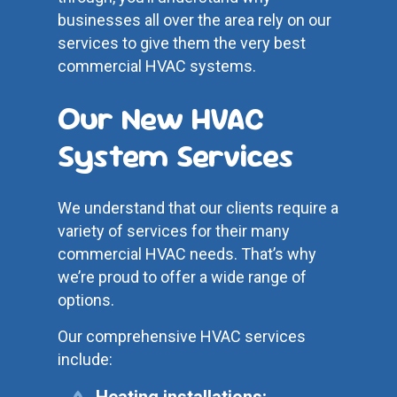
businesses all over the area rely on our
services to give them the very best
commercial HVAC systems.
Our New HVAC
System Services
We understand that our clients require a
variety of services for their many
commercial HVAC needs. That’s why
we’re proud to offer a wide range of
options.
Our comprehensive HVAC services
include:
Heating installations: