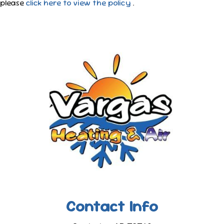
please
click here to view the policy
.
Contact Info