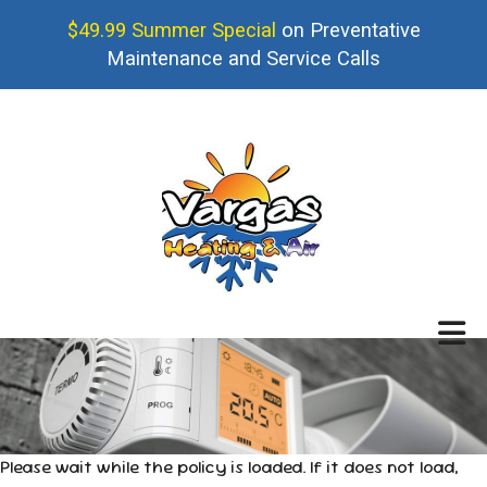
$49.99 Summer Special
on Preventative
Maintenance and Service Calls
Please wait while the policy is loaded. If it does not load,