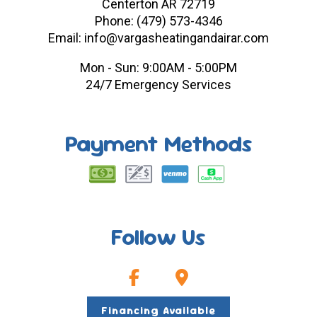
Centerton AR 72719
Phone: (479) 573-4346
Email: info@vargasheatingandairar.com
Mon - Sun: 9:00AM - 5:00PM
24/7 Emergency Services
Payment Methods
Follow Us
Financing Available