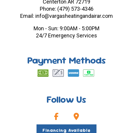
Centerton AR 72719
Phone: (479) 573-4346
Email: info@vargasheatingandairar.com
Mon - Sun: 9:00AM - 5:00PM
24/7 Emergency Services
Payment Methods
Follow Us
Financing Available