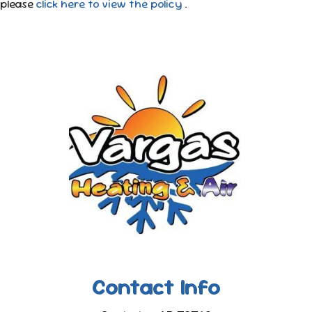
please
click here to view the policy
.
Contact Info