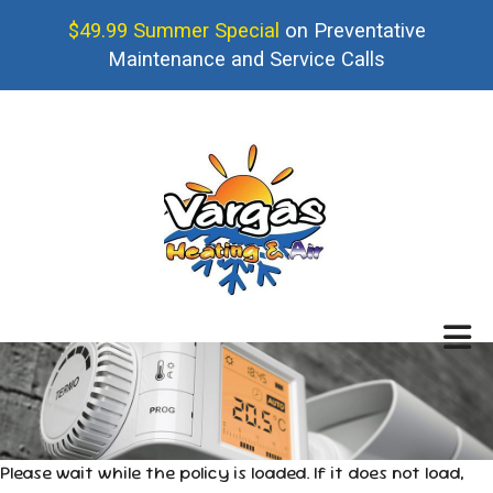
$49.99 Summer Special
on Preventative
Maintenance and Service Calls
Please wait while the policy is loaded. If it does not load,