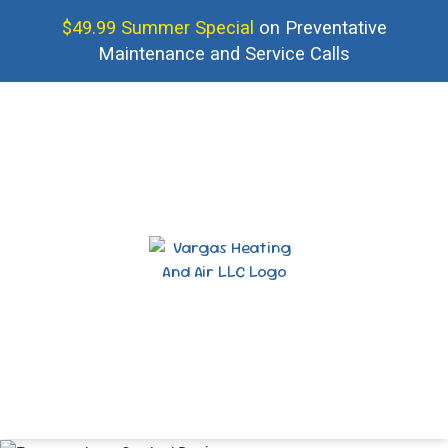
$49.99 Summer Special
on Preventative
Maintenance and Service Calls