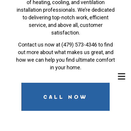
of heating, cooling, and ventilation
installation professionals. We’re dedicated
to delivering top-notch work, efficient
service, and above all, customer
satisfaction.
Contact us now at (479) 573-4346 to find
out more about what makes us great, and
how we can help you find ultimate comfort
in your home.
CALL NOW