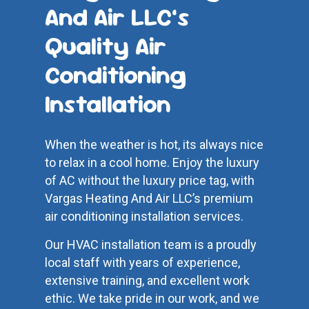
And Air LLC’s
Quality Air
Conditioning
Installation
When the weather is hot, its always nice
to relax in a cool home. Enjoy the luxury
of AC without the luxury price tag, with
Vargas Heating And Air LLC’s premium
air conditioning installation services.
Our HVAC installation team is a proudly
local staff with years of experience,
extensive training, and excellent work
ethic. We take pride in our work, and we