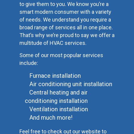
to give them to you. We know you’re a
smart modern consumer with a variety
of needs. We understand you require a
broad range of services all in one place.
That’s why we’re proud to say we offer a
multitude of HVAC services.
Some of our most popular services
include:
Furnace installation
Air conditioning unit installation
Central heating and air
conditioning installation
Ventilation installation
And much more!
Feel free to check out our website to