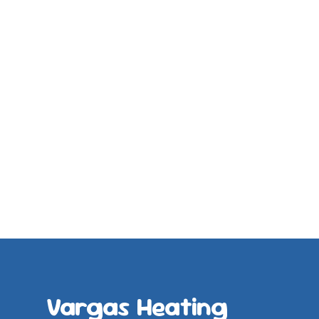
Vargas Heating