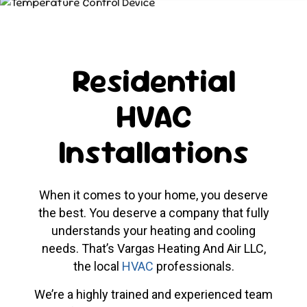
Residential
HVAC
Installations
When it comes to your home, you deserve
the best. You deserve a company that fully
understands your heating and cooling
needs. That’s Vargas Heating And Air LLC,
the local
HVAC
professionals.
We’re a highly trained and experienced team