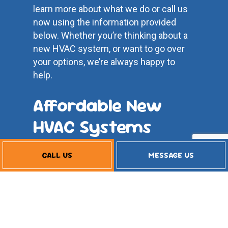
learn more about what we do or call us
now using the information provided
below. Whether you’re thinking about a
new HVAC system, or want to go over
your options, we’re always happy to
help.
Affordable New
HVAC Systems
CALL US
MESSAGE US
Our business model works differently
from the big corporations. We pride
ourselves on delivering exceptional
HVAC system services at affordable
price rates. We won’t tack on any
unnecessary charges or prolong our