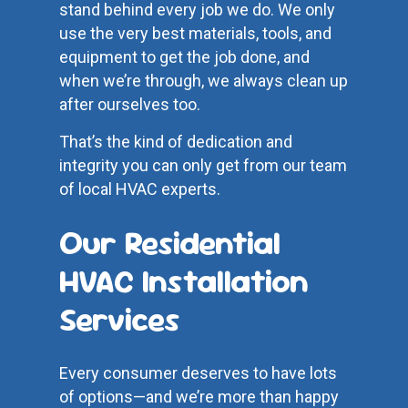
stand behind every job we do. We only
use the very best materials, tools, and
equipment to get the job done, and
when we’re through, we always clean up
after ourselves too.
That’s the kind of dedication and
integrity you can only get from our team
of local HVAC experts.
Our Residential
HVAC Installation
Services
Every consumer deserves to have lots
of options—and we’re more than happy