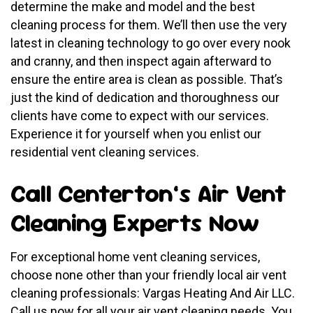
determine the make and model and the best
cleaning process for them. We’ll then use the very
latest in cleaning technology to go over every nook
and cranny, and then inspect again afterward to
ensure the entire area is clean as possible. That’s
just the kind of dedication and thoroughness our
clients have come to expect with our services.
Experience it for yourself when you enlist our
residential vent cleaning services.
Call Centerton’s Air Vent
Cleaning Experts Now
For exceptional home vent cleaning services,
choose none other than your friendly local air vent
cleaning professionals: Vargas Heating And Air LLC.
Call us now for all your air vent cleaning needs. You