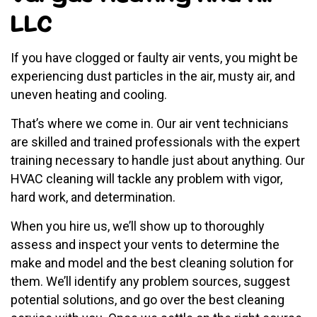
LLC
If you have clogged or faulty air vents, you might be
experiencing dust particles in the air, musty air, and
uneven heating and cooling.
That’s where we come in. Our air vent technicians
are skilled and trained professionals with the expert
training necessary to handle just about anything. Our
HVAC cleaning will tackle any problem with vigor,
hard work, and determination.
When you hire us, we’ll show up to thoroughly
assess and inspect your vents to determine the
make and model and the best cleaning solution for
them. We’ll identify any problem sources, suggest
potential solutions, and go over the best cleaning