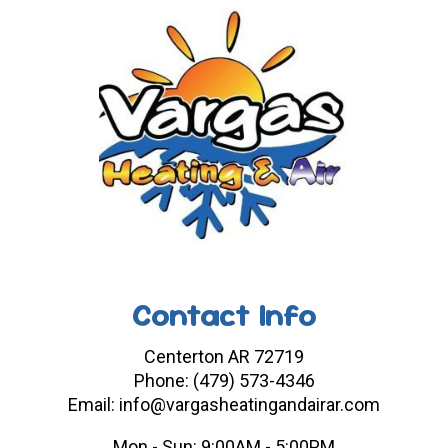
Contact Info
Centerton AR 72719
Phone: (479) 573-4346
Email: info@vargasheatingandairar.com
Mon - Sun: 9:00AM - 5:00PM