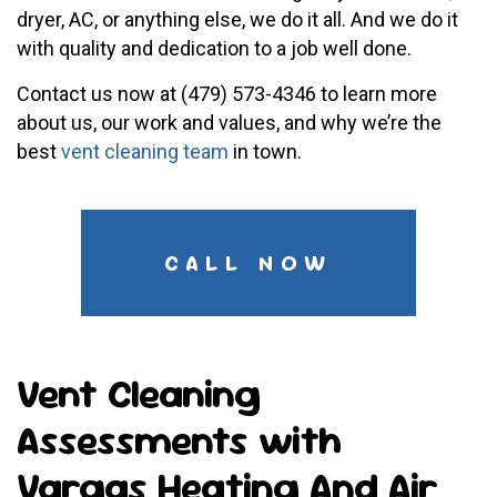
dryer, AC, or anything else, we do it all. And we do it
with quality and dedication to a job well done.
Contact us now at (479) 573-4346 to learn more
about us, our work and values, and why we’re the
best
vent cleaning team
in town.
CALL NOW
Vent Cleaning
Assessments with
Vargas Heating And Air