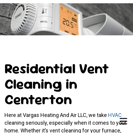
Residential Vent
Cleaning in
Centerton
Here at Vargas Heating And Air LLC, we take
HVAC
cleaning seriously, especially when it comes to your
home. Whether it’s vent cleaning for your furnace,