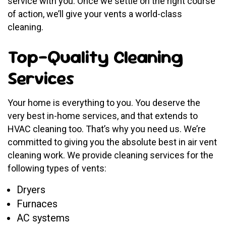
service with you. Once we settle on the right course
of action, we’ll give your vents a world-class
cleaning.
Top-Quality Cleaning
Services
Your home is everything to you. You deserve the
very best in-home services, and that extends to
HVAC cleaning too. That’s why you need us. We’re
committed to giving you the absolute best in air vent
cleaning work. We provide cleaning services for the
following types of vents:
Dryers
Furnaces
AC systems