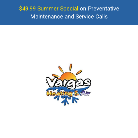
$49.99 Summer Special
on Preventative
Maintenance and Service Calls