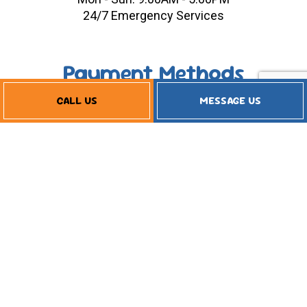
24/7 Emergency Services
Payment Methods
CALL US
MESSAGE US
Follow Us
Financing Available
Privacy Policy
Terms of Service
Cookie Policy