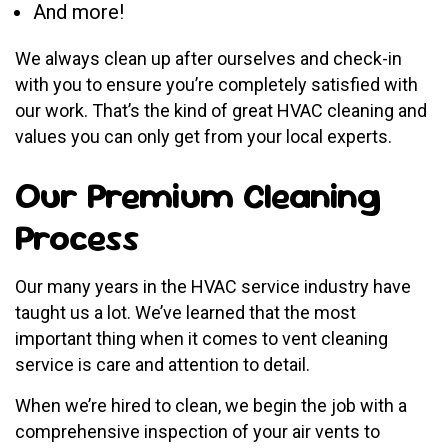
And more!
We always clean up after ourselves and check-in
with you to ensure you’re completely satisfied with
our work. That’s the kind of great HVAC cleaning and
values you can only get from your local experts.
Our Premium Cleaning
Process
Our many years in the HVAC service industry have
taught us a lot. We’ve learned that the most
important thing when it comes to vent cleaning
service is care and attention to detail.
When we’re hired to clean, we begin the job with a
comprehensive inspection of your air vents to