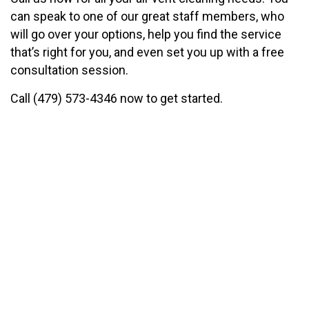
can speak to one of our great staff members, who
will go over your options, help you find the service
that’s right for you, and even set you up with a free
consultation session.
Call (479) 573-4346 now to get started.