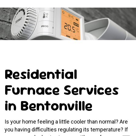
Residential
Furnace Services
in Bentonville
Is your home feeling a little cooler than normal? Are
you having difficulties regulating its temperature? If