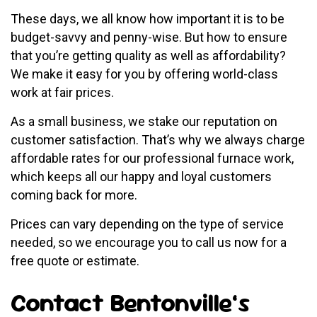
These days, we all know how important it is to be
budget-savvy and penny-wise. But how to ensure
that you’re getting quality as well as affordability?
We make it easy for you by offering world-class
work at fair prices.
As a small business, we stake our reputation on
customer satisfaction. That’s why we always charge
affordable rates for our professional furnace work,
which keeps all our happy and loyal customers
coming back for more.
Prices can vary depending on the type of service
needed, so we encourage you to call us now for a
free quote or estimate.
Contact Bentonville’s