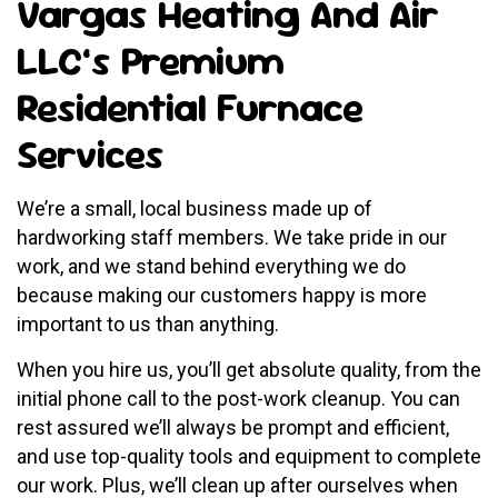
Vargas Heating And Air
LLC’s Premium
Residential Furnace
Services
We’re a small, local business made up of
hardworking staff members. We take pride in our
work, and we stand behind everything we do
because making our customers happy is more
important to us than anything.
When you hire us, you’ll get absolute quality, from the
initial phone call to the post-work cleanup. You can
rest assured we’ll always be prompt and efficient,
and use top-quality tools and equipment to complete
our work. Plus, we’ll clean up after ourselves when