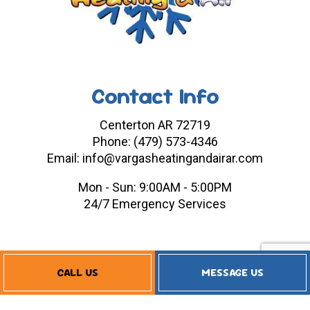
Contact Info
Centerton AR 72719
Phone: (479) 573-4346
Email: info@vargasheatingandairar.com
Mon - Sun: 9:00AM - 5:00PM
24/7 Emergency Services
Payment Methods
CALL US
MESSAGE US