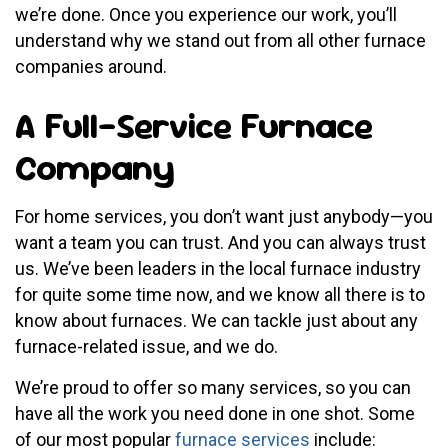
we’re done. Once you experience our work, you’ll
understand why we stand out from all other furnace
companies around.
A Full-Service Furnace
Company
For home services, you don’t want just anybody—you
want a team you can trust. And you can always trust
us. We’ve been leaders in the local furnace industry
for quite some time now, and we know all there is to
know about furnaces. We can tackle just about any
furnace-related issue, and we do.
We’re proud to offer so many services, so you can
have all the work you need done in one shot. Some
of our most popular
furnace services
include: