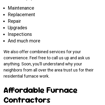
Maintenance
Replacement
Repair
Upgrades
Inspections
And much more
We also offer combined services for your
convenience. Feel free to call us up and ask us
anything. Soon, you’ll understand why your
neighbors from all over the area trust us for their
residential furnace work.
Affordable Furnace
Contractors