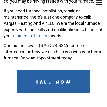
so, you may be having issues with your furnace.
If you need furnace installation, repair, or
maintenance, there’s just one company to call:
Vargas Heating And Air LLC. We’re the local furnace
experts with the skills and qualifications to handle all
your
residential furnace
needs.
Contact us now at (479) 573-4346 for more
information on how we can help you with your home
furnace. Book an appointment today.
CALL NOW