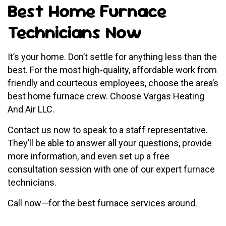
Best Home Furnace
Technicians Now
It’s your home. Don’t settle for anything less than the
best. For the most high-quality, affordable work from
friendly and courteous employees, choose the area’s
best home furnace crew. Choose Vargas Heating
And Air LLC.
Contact us now to speak to a staff representative.
They’ll be able to answer all your questions, provide
more information, and even set up a free
consultation session with one of our expert furnace
technicians.
Call now—for the best furnace services around.