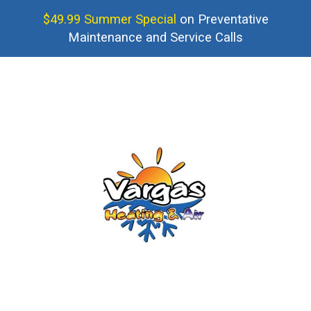
$49.99 Summer Special
on Preventative
Maintenance and Service Calls