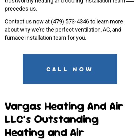
trustworthy heating and cooling installation team
precedes us.
Contact us now at (479) 573-4346 to learn more
about why we’re the perfect ventilation, AC, and
furnace installation team for you.
CALL NOW
Vargas Heating And Air
LLC’s Outstanding
Heating and Air