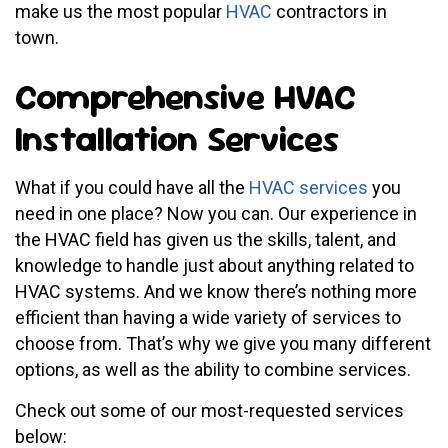
make us the most popular
HVAC
contractors in
town.
Comprehensive HVAC
Installation Services
What if you could have all the
HVAC services
you
need in one place? Now you can. Our experience in
the HVAC field has given us the skills, talent, and
knowledge to handle just about anything related to
HVAC systems. And we know there’s nothing more
efficient than having a wide variety of services to
choose from. That’s why we give you many different
options, as well as the ability to combine services.
Check out some of our most-requested services
below: