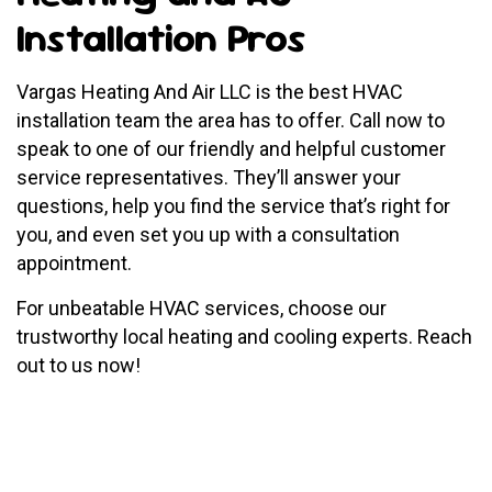
Installation Pros
Vargas Heating And Air LLC is the best HVAC
installation team the area has to offer. Call now to
speak to one of our friendly and helpful customer
service representatives. They’ll answer your
questions, help you find the service that’s right for
you, and even set you up with a consultation
appointment.
For unbeatable HVAC services, choose our
trustworthy local heating and cooling experts. Reach
out to us now!