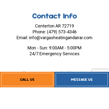
Contact Info
Centerton AR 72719
Phone: (479) 573-4346
Email: info@vargasheatingandairar.com
Mon - Sun: 9:00AM - 5:00PM
24/7 Emergency Services
Payment Methods
CALL US
MESSAGE US
Follow Us