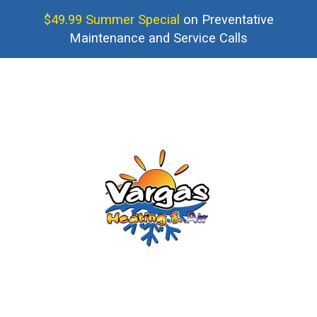
$49.99 Summer Special
on Preventative
Maintenance and Service Calls