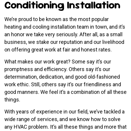
Conditioning Installation
We’re proud to be known as the most popular
heating and cooling installation team in town, and it’s
an honor we take very seriously. After all, as a small
business, we stake our reputation and our livelihood
on offering great work at fair and honest rates.
What makes our work great? Some say it’s our
promptness and efficiency. Others say it’s our
determination, dedication, and good old-fashioned
work ethic. Still, others say it’s our friendliness and
good manners. We feel it’s a combination of all these
things.
With years of experience in our field, we’ve tackled a
wide range of services, and we know how to solve
any HVAC problem. It’s all these things and more that