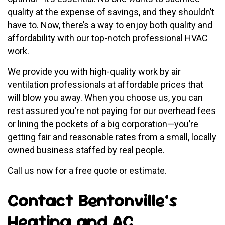
quality at the expense of savings, and they shouldn’t
have to. Now, there’s a way to enjoy both quality and
affordability with our top-notch professional HVAC
work.
We provide you with high-quality work by air
ventilation professionals at affordable prices that
will blow you away. When you choose us, you can
rest assured you’re not paying for our overhead fees
or lining the pockets of a big corporation—you’re
getting fair and reasonable rates from a small, locally
owned business staffed by real people.
Call us now for a free quote or estimate.
Contact Bentonville’s
Heating and AC