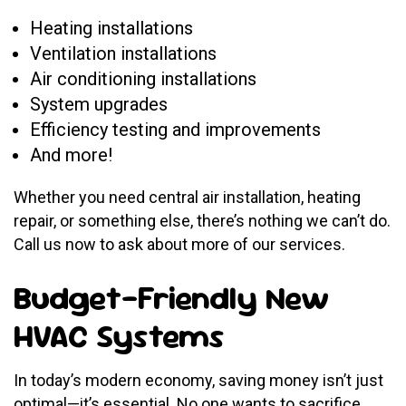
Heating installations
Ventilation installations
Air conditioning installations
System upgrades
Efficiency testing and improvements
And more!
Whether you need central air installation, heating
repair, or something else, there’s nothing we can’t do.
Call us now to ask about more of our services.
Budget-Friendly New
HVAC Systems
In today’s modern economy, saving money isn’t just
optimal—it’s essential. No one wants to sacrifice