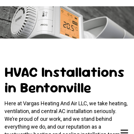
HVAC Installations
in Bentonville
Here at Vargas Heating And Air LLC, we take heating,
ventilation, and central AC installation seriously.
We’re proud of our work, and we stand behind
everything we do, and our reputation as a